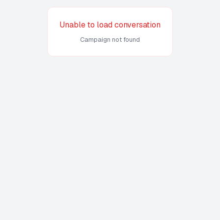
Unable to load conversation
Campaign not found