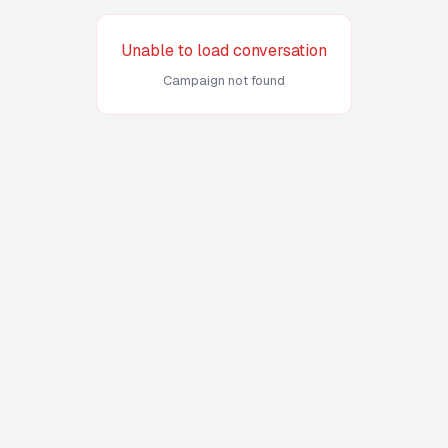
Unable to load conversation
Campaign not found