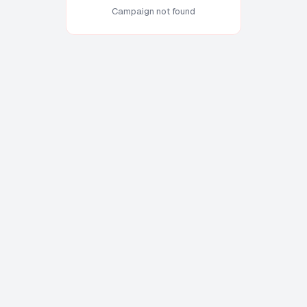
Campaign not found