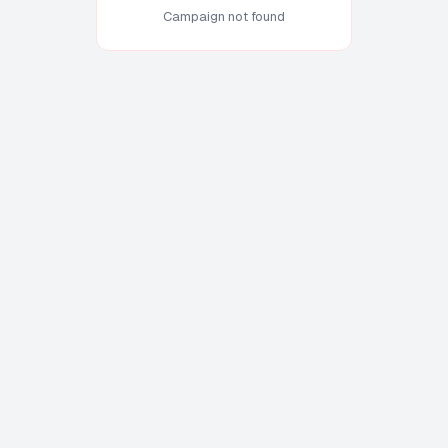
Campaign not found