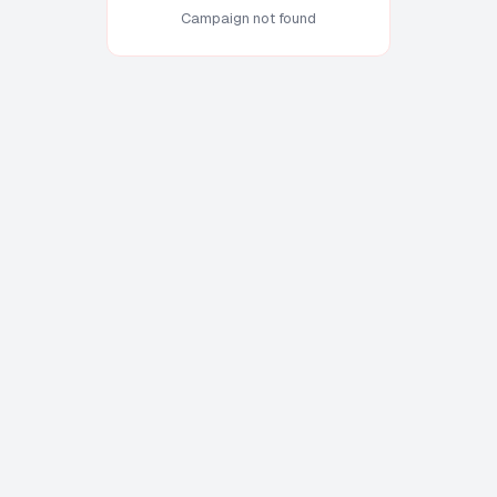
Campaign not found