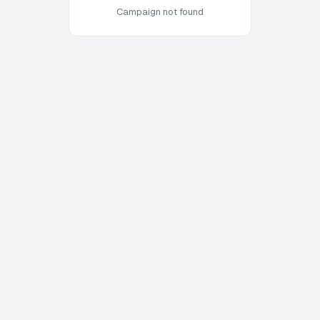
Campaign not found