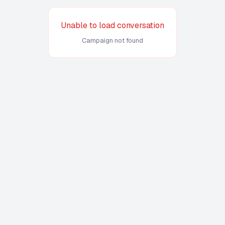
Unable to load conversation
Campaign not found