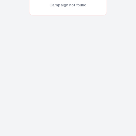
Campaign not found