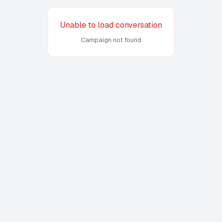
Unable to load conversation
Campaign not found