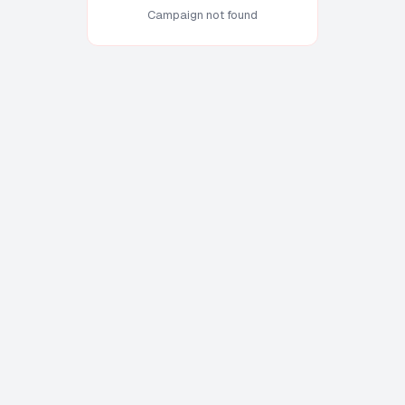
Campaign not found