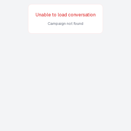
Unable to load conversation
Campaign not found