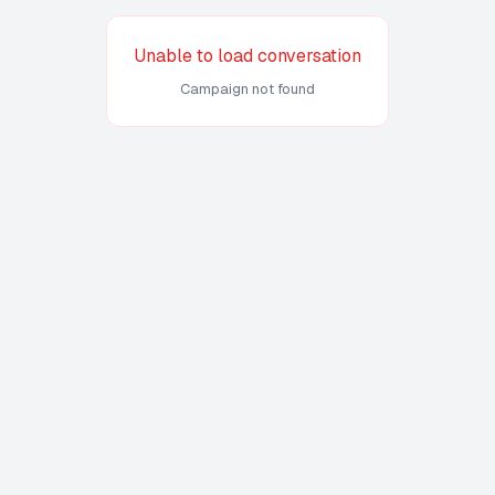
Unable to load conversation
Campaign not found