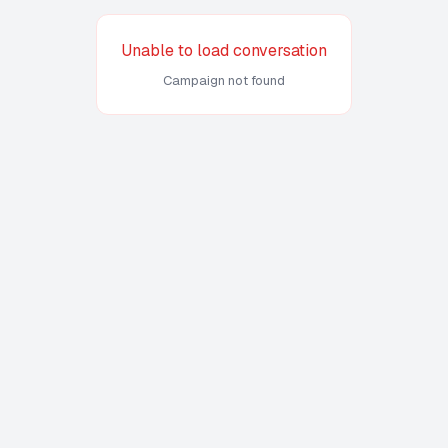
Unable to load conversation
Campaign not found