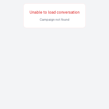
Unable to load conversation
Campaign not found