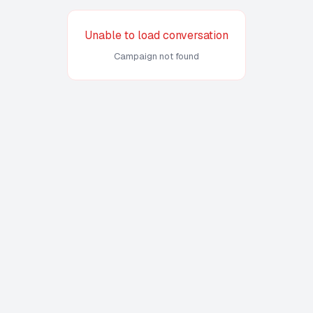
Unable to load conversation
Campaign not found