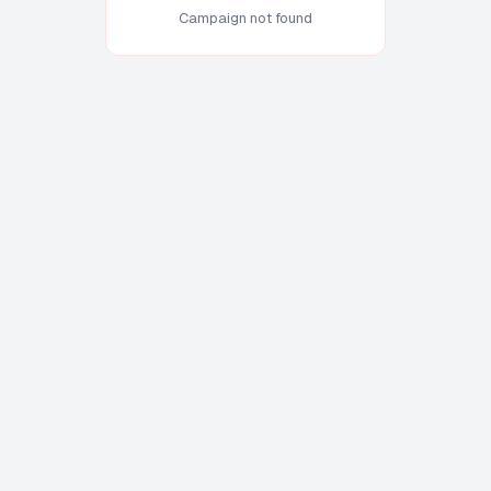
Campaign not found