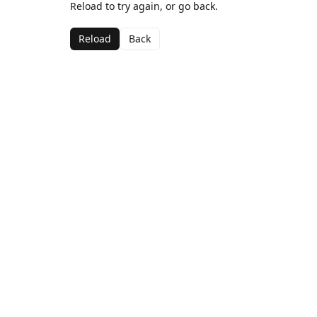
Reload to try again, or go back.
Reload
Back