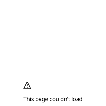
This page couldn’t load