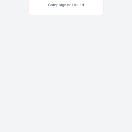
Campaign not found