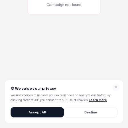
Campaign not found
🍪
We value your privacy
We use cookies to improve your experience and analyze our traffic. By
clicking "Accept All", you consent to our use of cookies.
Learn more
Accept All
Decline