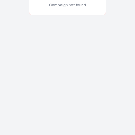
Campaign not found