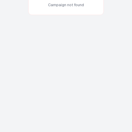
Campaign not found