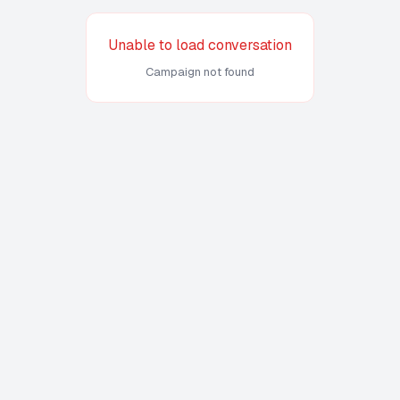
Unable to load conversation
Campaign not found