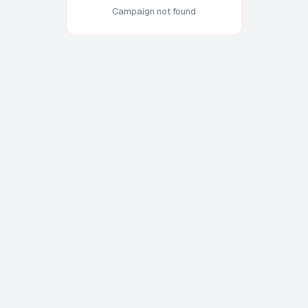
Campaign not found