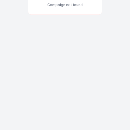
Campaign not found