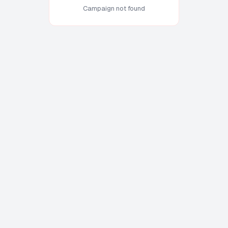
Campaign not found