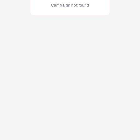
Campaign not found