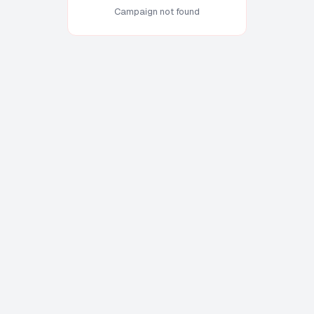
Campaign not found