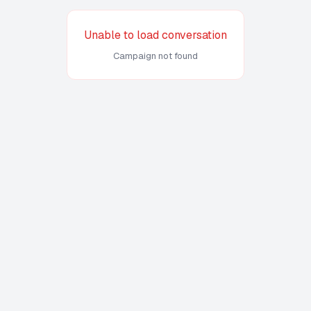
Unable to load conversation
Campaign not found