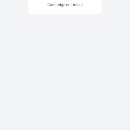
Campaign not found