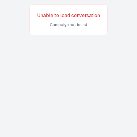
Unable to load conversation
Campaign not found