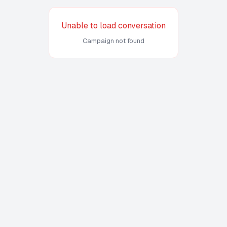
Unable to load conversation
Campaign not found