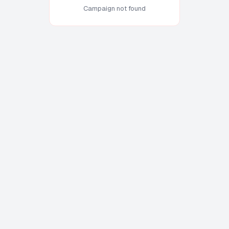
Campaign not found