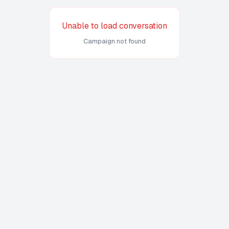
Unable to load conversation
Campaign not found