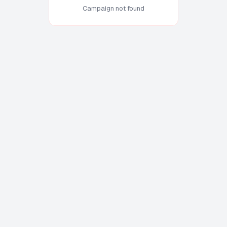
Campaign not found