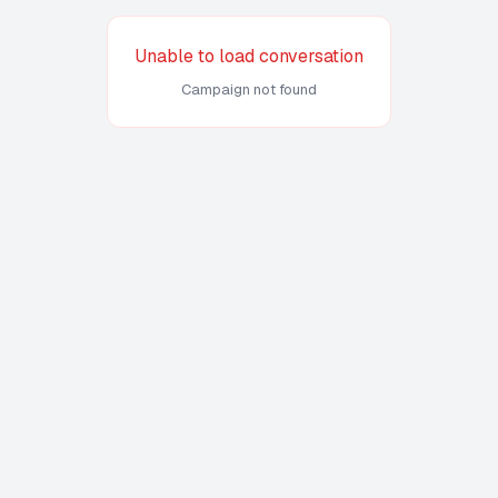
Unable to load conversation
Campaign not found