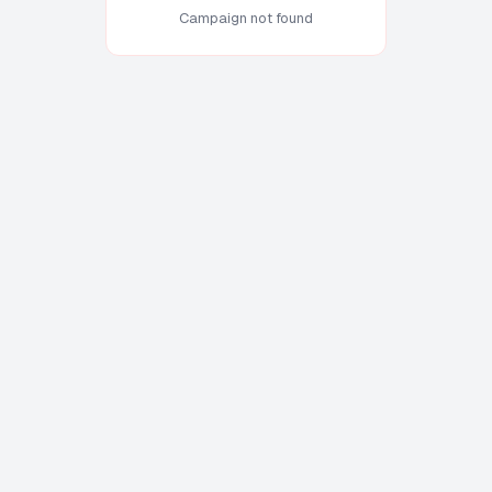
Campaign not found