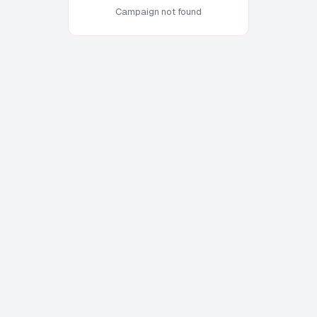
Campaign not found