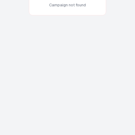
Campaign not found