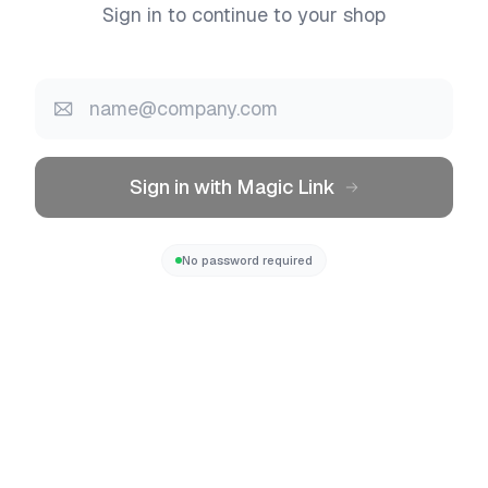
Sign in to continue to your shop
Sign in with Magic Link
No password required