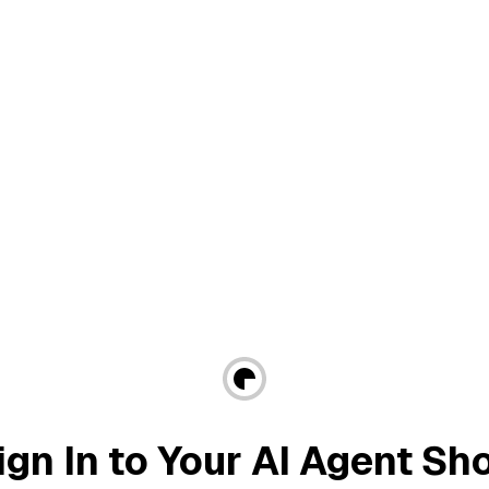
ign In to Your AI Agent Sh