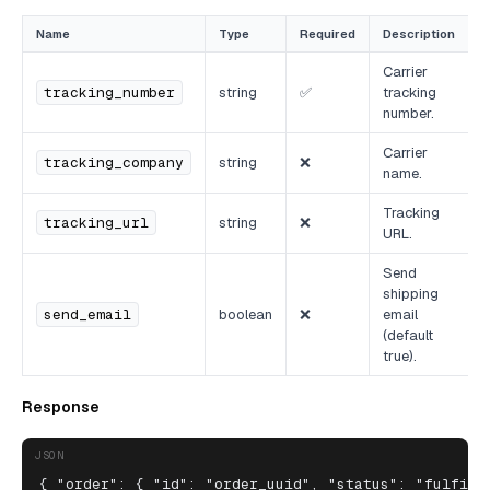
Name
Type
Required
Description
Carrier
tracking_number
string
✅
tracking
number.
Carrier
tracking_company
string
❌
name.
Tracking
tracking_url
string
❌
URL.
Send
shipping
send_email
boolean
❌
email
(default
true).
Response
JSON
{ "order": { "id": "order_uuid", "status": "fulfill