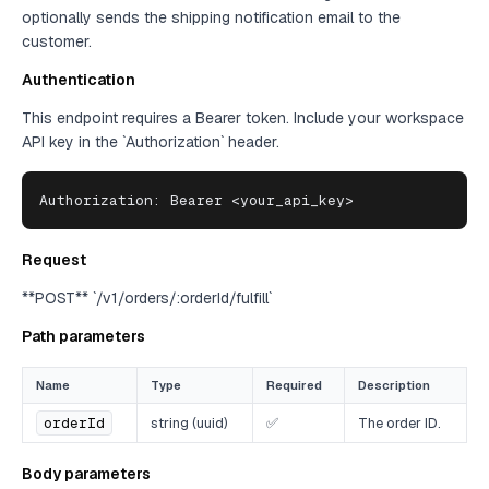
optionally sends the shipping notification email to the
customer.
Authentication
This endpoint requires a Bearer token. Include your workspace
API key in the `Authorization` header.
Authorization: Bearer <your_api_key>
Request
**POST** `/v1/orders/:orderId/fulfill`
Path parameters
Name
Type
Required
Description
orderId
string (uuid)
✅
The order ID.
Body parameters