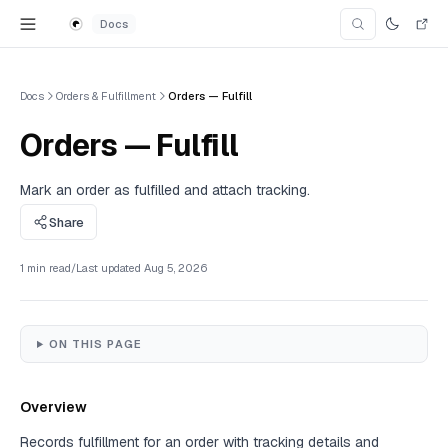
Skip to content
Docs
Search Doc
Search for an articl
Docs
Orders & Fulfillment
Orders — Fulfill
Orders — Fulfill
Mark an order as fulfilled and attach tracking.
Share
1 min read
/
Last updated
Aug 5, 2026
ON THIS PAGE
Overview
Records fulfillment for an order with tracking details and