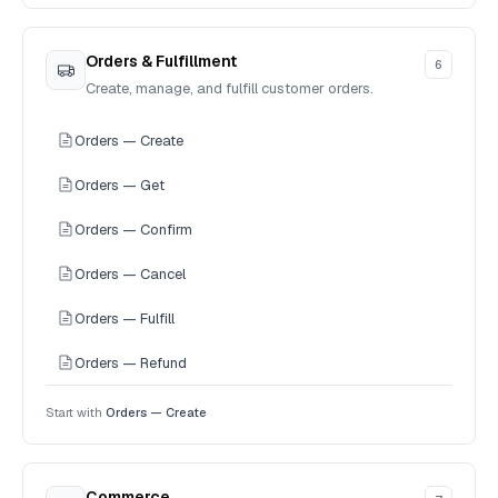
Orders & Fulfillment
6
Create, manage, and fulfill customer orders.
Orders — Create
Orders — Get
Orders — Confirm
Orders — Cancel
Orders — Fulfill
Orders — Refund
Start with
Orders — Create
Commerce