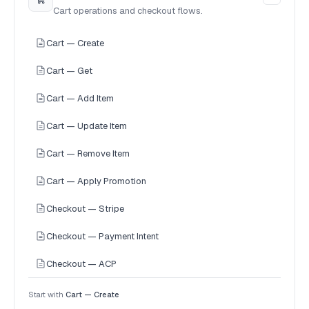
Cart operations and checkout flows.
Cart — Create
Cart — Get
Cart — Add Item
Cart — Update Item
Cart — Remove Item
Cart — Apply Promotion
Checkout — Stripe
Checkout — Payment Intent
Checkout — ACP
Start with
Cart — Create