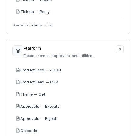
Tickets — Reply
Start with
Tickets — List
Platform
6
Feeds, themes, approvals, and utilities.
Product Feed — JSON
Product Feed — CSV
Theme — Get
Approvals — Execute
Approvals — Reject
Geocode