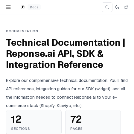
Skip to content
Docs
Search Doc
Search for an articl
DOCUMENTATION
Technical Documentation |
Reponse.ai API, SDK &
Integration Reference
Explore our comprehensive technical documentation. You'll find
API references, integration guides for our SDK (widget), and all
the information needed to connect Reponse.ai to your e-
commerce stack (Shopify, Klaviyo, etc.).
12
72
SECTIONS
PAGES