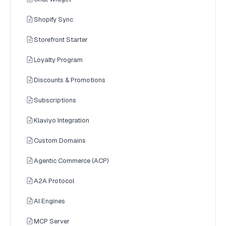
Shopify Sync
Storefront Starter
Loyalty Program
Discounts & Promotions
Subscriptions
Klaviyo Integration
Custom Domains
Agentic Commerce (ACP)
A2A Protocol
AI Engines
MCP Server