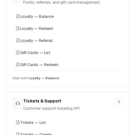
Points, referrals, and gift card management.
Loyalty — Balance
Loyalty — Redeem
Loyalty — Referral
Gift Cards — List
Gift Cards — Redeem
Start with
Loyalty — Balance
Tickets & Support
3
Customer support ticketing API.
Tickets — List
Tickets — Create