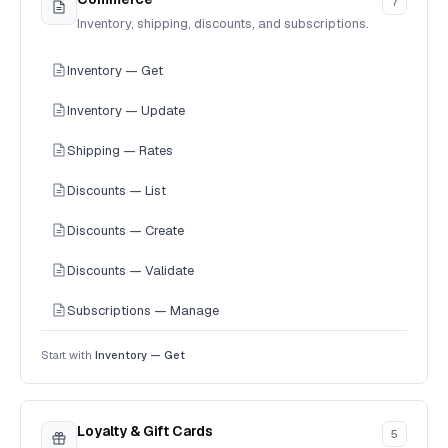
7
Inventory, shipping, discounts, and subscriptions.
Inventory — Get
Inventory — Update
Shipping — Rates
Discounts — List
Discounts — Create
Discounts — Validate
Subscriptions — Manage
Start with
Inventory — Get
Loyalty & Gift Cards
5