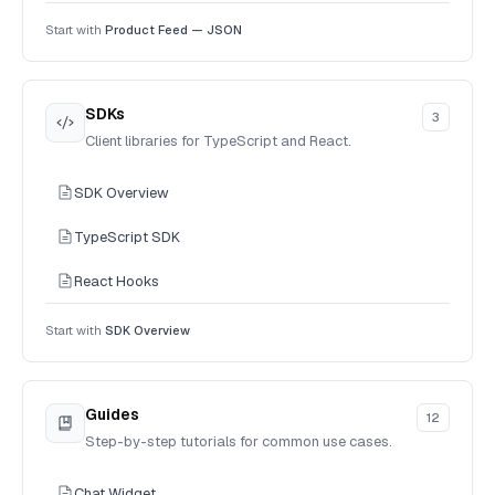
Start with
Product Feed — JSON
SDKs
3
Client libraries for TypeScript and React.
SDK Overview
TypeScript SDK
React Hooks
Start with
SDK Overview
Guides
12
Step-by-step tutorials for common use cases.
Chat Widget