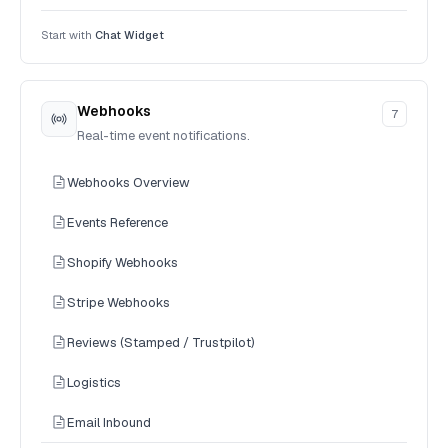
Start with
Chat Widget
Webhooks
7
Real-time event notifications.
Webhooks Overview
Events Reference
Shopify Webhooks
Stripe Webhooks
Reviews (Stamped / Trustpilot)
Logistics
Email Inbound