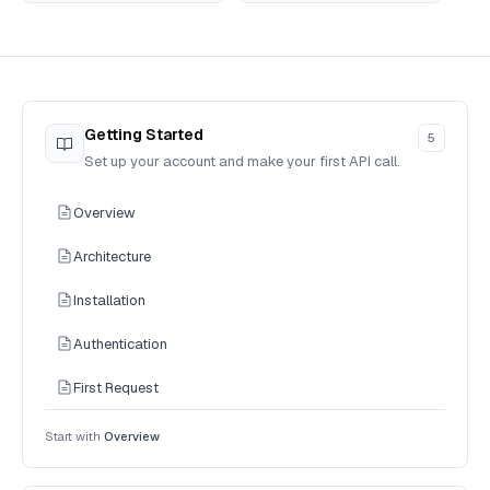
Getting Started
5
Set up your account and make your first API call.
Overview
Architecture
Installation
Authentication
First Request
Start with
Overview