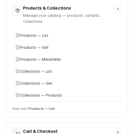
Products & Collections
6
Manage your catalog — products, variants,
collections.
Products — List
Products — Get
Products — Metafields
Collections — List
Collections — Get
Collections — Products
Start with
Products — List
Cart & Checkout
9