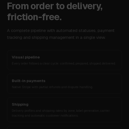
From order to delivery,
friction-free.
A complete pipeline with automated statuses, payment
tracking and shipping management in a single view.
Visual pipeline
Every order follows a clear cycle: confirmed, prepared, shipped, delivered.
Built-in payments
Native Stripe with partial refunds and dispute handling.
Shipping
Delivery profiles and shipping rates by zone, label generation, carrier
tracking and automatic customer notifications.