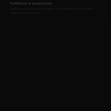
Fulfillment & warehouses
Multi-warehouse routing, automatic stock allocation and fulfillment
closest to the customer.