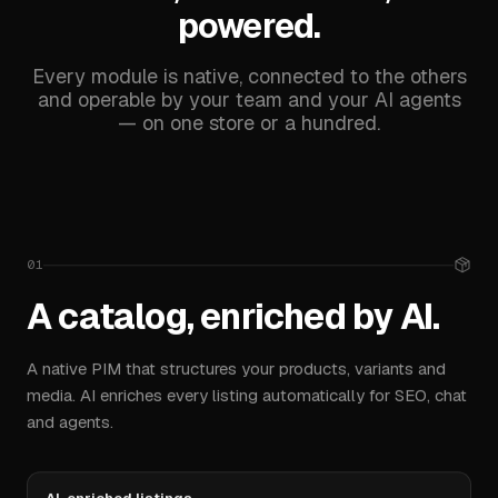
Conversion Funnel
powered.
Purchase flow and drop-off
Every module is native, connected to the others
Product Views
32 480
and operable by your team and your AI agents
— on one store or a hundred.
Adds to Cart
6 120
Completed Orders
1 284
01
A catalog, enriched by AI.
A native PIM that structures your products, variants and
Top Products
View all
media. AI enriches every listing automatically for SEO, chat
Performance by item
and agents.
Hoodie Reponse
€ 12 410
1
48 %