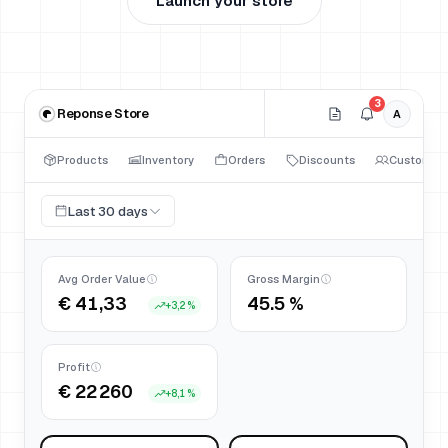
Launch your store
3
Reponse Store
A
Products
Inventory
Orders
Discounts
Customers
Last 30 days
Avg Order Value
Gross Margin
€ 41,33
45.5 %
+
3,2 %
Profit
€ 22 260
+
8,1 %