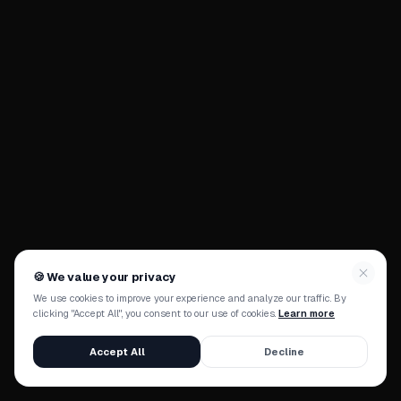
🍪
We value your privacy
We use cookies to improve your experience and analyze our traffic. By
clicking "Accept All", you consent to our use of cookies.
Learn more
Accept All
Decline