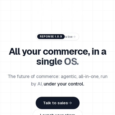
Reponse
is live
REPONSE 1.0.9
All your commerce, in
a
single OS.
The future of commerce: agentic, all-in-one, run
by AI,
under your control.
Talk to sales