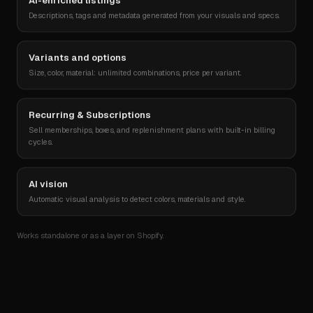
AI-enriched listings
T-shirt « Agentic »
€ 8 240
2
52 %
Descriptions, tags and metadata generated from your visuals and specs.
Casquette Reponse
€ 5 980
3
44 %
Variants and options
Size, color, material: unlimited combinations, price per variant.
Sticker pack
€ 3 120
4
61 %
Recurring & Subscriptions
Sell memberships, boxes, and replenishment plans with built-in billing
cycles.
AI vision
Automatic visual analysis to detect colors, materials and style.
Works standalone or as a layer on Shopify.