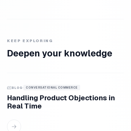
KEEP EXPLORING
Deepen your knowledge
CONVERSATIONAL COMMERCE
BLOG
Handling Product Objections in
Real Time