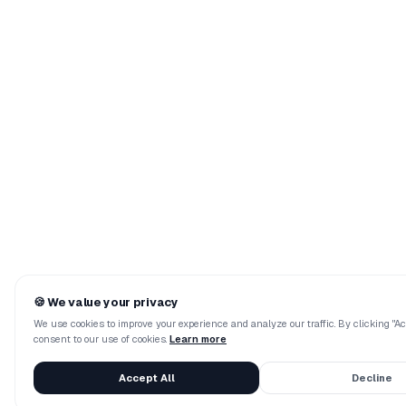
🍪
We value your privacy
We use cookies to improve your experience and analyze our traffic. By clicking "Acc
consent to our use of cookies.
Learn more
Accept All
Decline