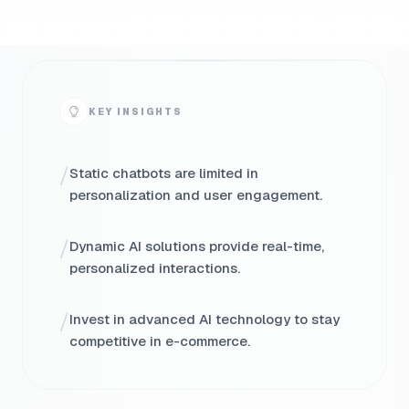
KEY INSIGHTS
/
Static chatbots are limited in
personalization and user engagement.
/
Dynamic AI solutions provide real-time,
personalized interactions.
/
Invest in advanced AI technology to stay
competitive in e-commerce.