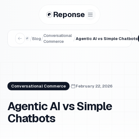
Reponse
Conversational
/
/
/
Blog
Agentic AI vs Simple Chatbots
Commerce
Conversational Commerce
February 22, 2026
Agentic AI vs Simple
Chatbots