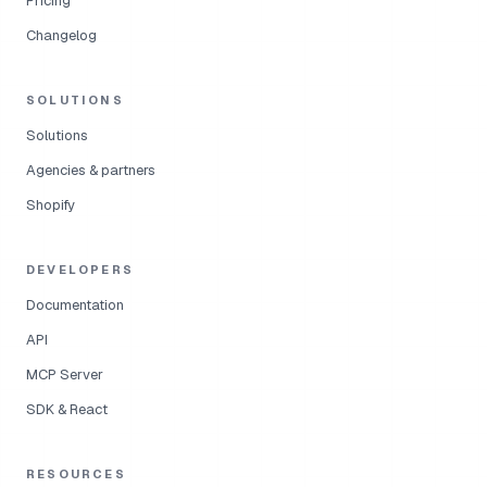
Pricing
Changelog
SOLUTIONS
Solutions
Agencies & partners
Shopify
DEVELOPERS
Documentation
API
MCP Server
SDK & React
RESOURCES