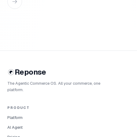
Reponse
The Agentic Commerce OS. All your commerce, one
platform.
PRODUCT
Platform
AI Agent