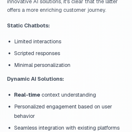
innovative AI solutions, it's clear that the latter
offers a more enriching customer journey.
Static Chatbots:
Limited interactions
Scripted responses
Minimal personalization
Dynamic AI Solutions:
Real-time
context understanding
Personalized engagement based on user
behavior
Seamless integration with existing platforms