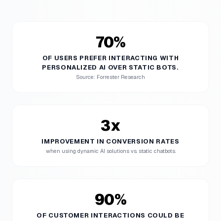
70%
OF USERS PREFER INTERACTING WITH
PERSONALIZED AI OVER STATIC BOTS.
Source: Forrester Research
3x
IMPROVEMENT IN CONVERSION RATES
when using dynamic AI solutions vs. static chatbots.
90%
OF CUSTOMER INTERACTIONS COULD BE