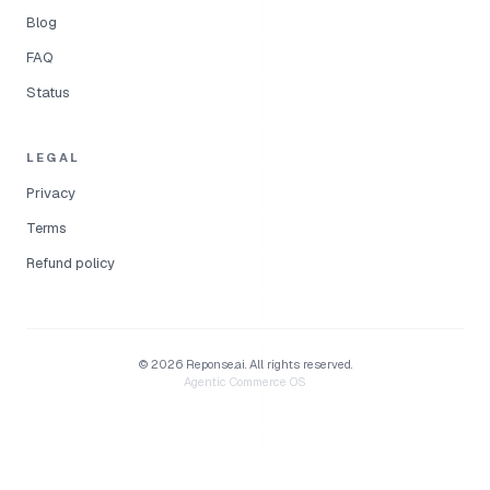
Blog
FAQ
Status
LEGAL
Privacy
Terms
Refund policy
©
2026
Reponse.ai.
All rights reserved.
Agentic Commerce OS