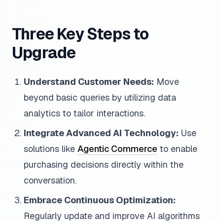
Three Key Steps to
Upgrade
Understand Customer Needs:
Move
beyond basic queries by utilizing data
analytics to tailor interactions.
Integrate Advanced AI Technology:
Use
solutions like
Agentic Commerce
to enable
purchasing decisions directly within the
conversation.
Embrace Continuous Optimization:
Regularly update and improve AI algorithms