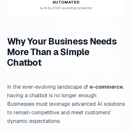
AUTOMATED
by AI by 2025, according to Gartner.
Why Your Business Needs
More Than a Simple
Chatbot
In the ever-evolving landscape of
e-commerce
,
having a chatbot is no longer enough.
Businesses must leverage advanced AI solutions
to remain competitive and meet customers'
dynamic expectations.