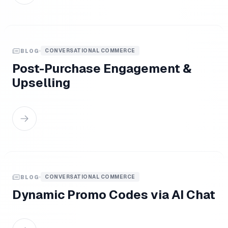
CONVERSATIONAL COMMERCE
BLOG
Post-Purchase Engagement &
Upselling
CONVERSATIONAL COMMERCE
BLOG
Dynamic Promo Codes via AI Chat