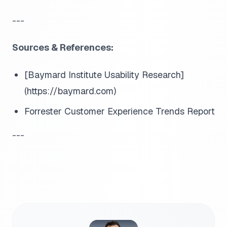
---
Sources & References:
[Baymard Institute Usability Research]
(https://baymard.com)
Forrester Customer Experience Trends Report
---