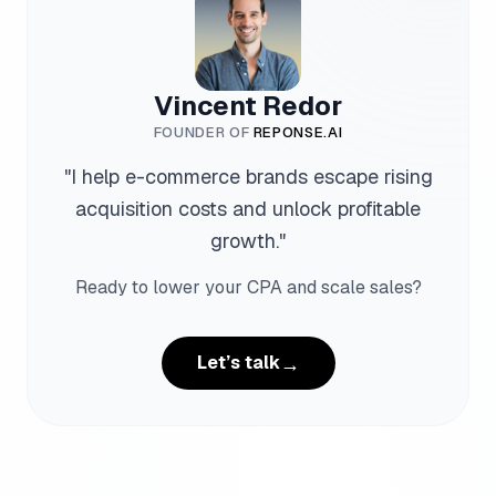
Vincent Redor
FOUNDER OF
REPONSE.AI
"
I help e-commerce brands escape rising
acquisition costs and unlock profitable
growth.
"
Ready to lower your CPA and scale sales?
→
Let’s talk