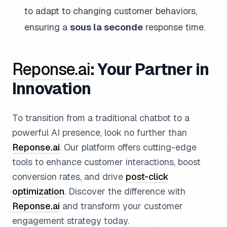
to adapt to changing customer behaviors,
ensuring a
sous la seconde
response time.
Reponse.ai
: Your Partner in
Innovation
To transition from a traditional chatbot to a
powerful AI presence, look no further than
Reponse.ai
. Our platform offers cutting-edge
tools to enhance customer interactions, boost
conversion rates, and drive
post-click
optimization
. Discover the difference with
Reponse.ai
and transform your customer
engagement strategy today.