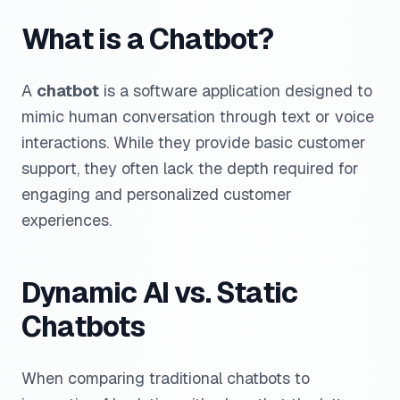
What is a Chatbot?
A
chatbot
is a software application designed to
mimic human conversation through text or voice
interactions. While they provide basic customer
support, they often lack the depth required for
engaging and personalized customer
experiences.
Dynamic AI vs. Static
Chatbots
When comparing traditional chatbots to