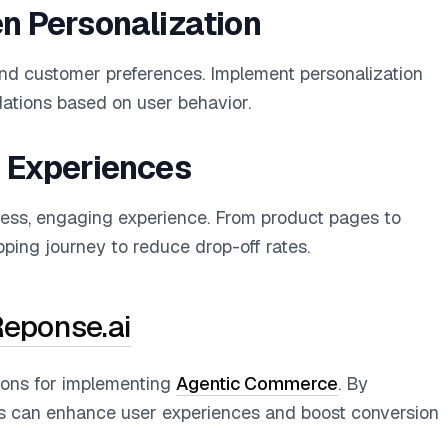
en Personalization
tand customer preferences. Implement personalization
ations based on user behavior.
k Experiences
less, engaging experience. From product pages to
ping journey to reduce drop-off rates.
eponse.ai
ions for implementing
Agentic Commerce
. By
es can enhance user experiences and boost conversion