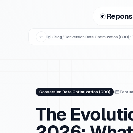
Repons
/
/
/
Blog
Conversion Rate Optimization (CRO)
Conversion Rate Optimization (CRO)
Februa
The Evolut
2026: What