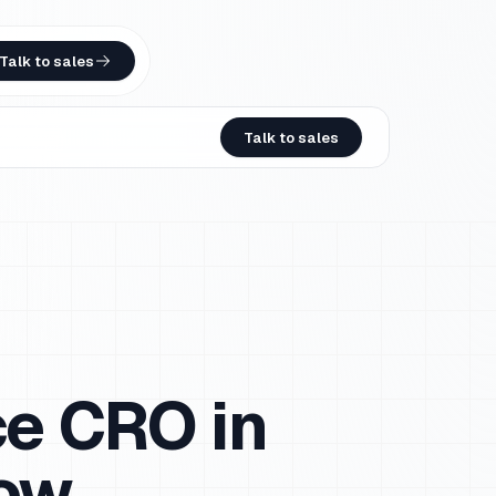
Talk to sales
Talk to sales
ce CRO in
now