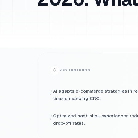
KEY INSIGHTS
/
AI adapts e-commerce strategies in re
time, enhancing CRO.
/
Optimized post-click experiences re
drop-off rates.