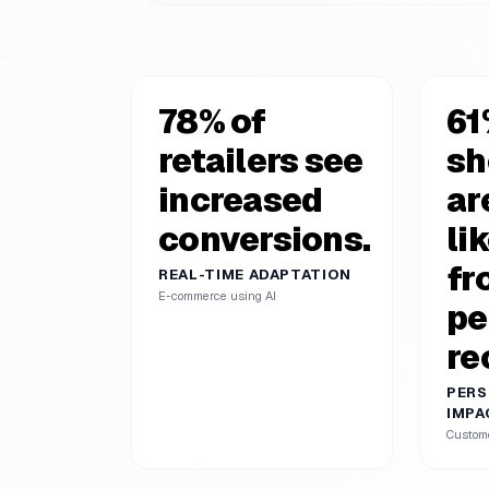
78% of
61
retailers see
sh
increased
ar
conversions.
li
fr
REAL-TIME ADAPTATION
E-commerce using AI
pe
re
PERS
IMPA
Custom