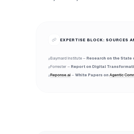
EXPERTISE BLOCK: SOURCES A
Baymard Institute –
Research on the State 
#
Forrester –
Report on Digital Transformati
#
Reponse.ai
–
White Papers on
Agentic Com
#