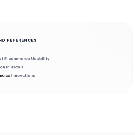
ND REFERENCES
of E-commerce Usability
on in Retail
merce
Innovations