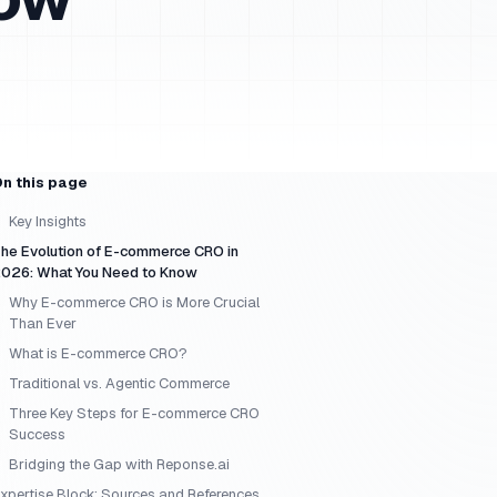
n this page
Key Insights
he Evolution of E-commerce CRO in
026: What You Need to Know
Why E-commerce CRO is More Crucial
Than Ever
What is E-commerce CRO?
Traditional vs. Agentic Commerce
Three Key Steps for E-commerce CRO
Success
Bridging the Gap with Reponse.ai
xpertise Block: Sources and References