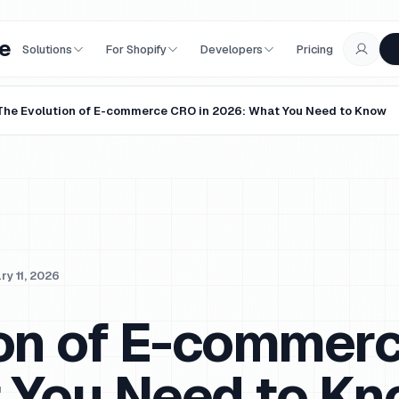
e
Solutions
For Shopify
Developers
Pricing
The Evolution of E-commerce CRO in 2026: What You Need to Know
ry 11, 2026
ion of E-commer
 You Need to K