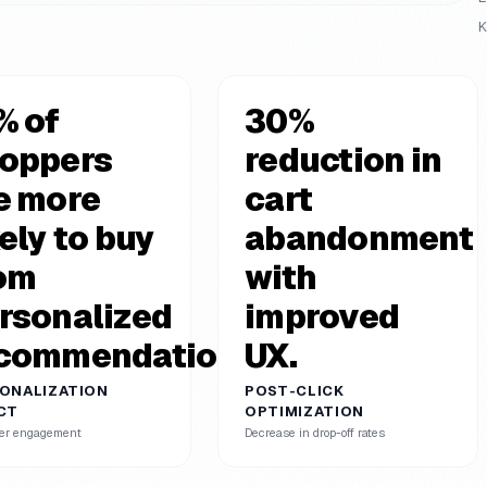
K
% of
30%
oppers
reduction in
e more
cart
kely to buy
abandonment
om
with
rsonalized
improved
commendations.
UX.
ONALIZATION
POST-CLICK
CT
OPTIMIZATION
er engagement
Decrease in drop-off rates