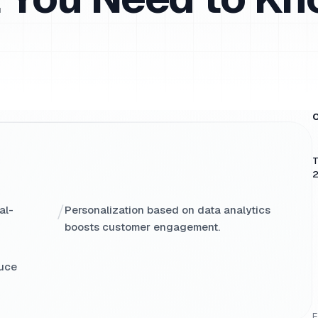
O
T
2
/
al-
Personalization based on data analytics
boosts customer engagement.
duce
E