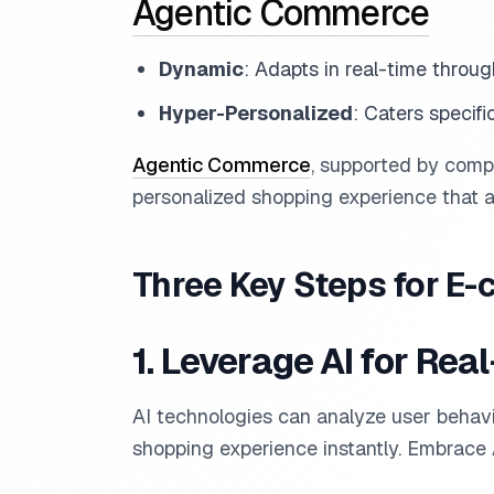
Agentic Commerce
Dynamic
: Adapts in real-time throug
Hyper-Personalized
: Caters specifi
Agentic Commerce
, supported by comp
personalized shopping experience that 
Three Key Steps for 
1. Leverage AI for Rea
AI technologies can analyze user behavio
shopping experience instantly. Embrace A