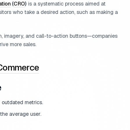
ation
(
CRO
)
is a systematic process aimed at
sitors who take a desired action, such as making a
on, imagery, and call-to-action buttons—companies
ive more sales.
 Commerce
e
d outdated metrics.
 the average user.