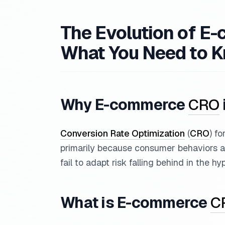
The Evolution of 
What You Need to 
Why E-commerce
CRO
Conversion Rate Optimization
(
CRO
) f
primarily because consumer behaviors an
fail to adapt risk falling behind in the h
What is E-commerce
C