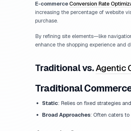
E-commerce
Conversion Rate Optimiz
increasing the percentage of website vi
purchase.
By refining site elements—like navigati
enhance the shopping experience and dr
Traditional vs.
Agentic
Traditional Commerc
Static
: Relies on fixed strategies an
Broad Approaches
: Often caters to