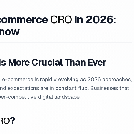
E-commerce
CRO
in 2026:
Know
is More Crucial Than Ever
or e-commerce is rapidly evolving as 2026 approaches,
d expectations are in constant flux. Businesses that
yper-competitive digital landscape.
RO
?