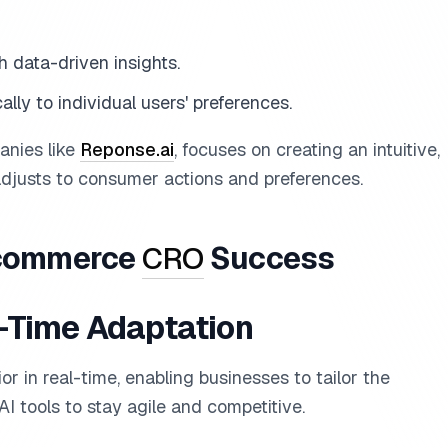
h data-driven insights.
cally to individual users' preferences.
anies like
Reponse.ai
, focuses on creating an intuitive,
adjusts to consumer actions and preferences.
E-commerce
CRO
Success
l-Time Adaptation
r in real-time, enabling businesses to tailor the
I tools to stay agile and competitive.