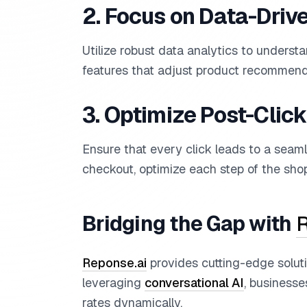
2. Focus on Data-Driv
Utilize robust data analytics to unders
features that adjust product recommend
3. Optimize Post-Clic
Ensure that every click leads to a seam
checkout, optimize each step of the shop
Bridging the Gap with
R
Reponse.ai
provides cutting-edge solut
leveraging
conversational AI
, business
rates dynamically.