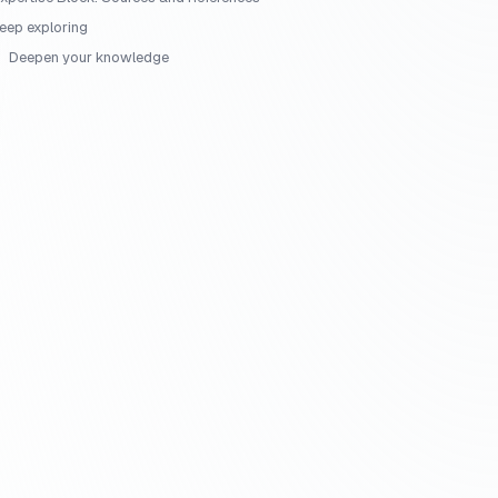
eep exploring
Deepen your knowledge