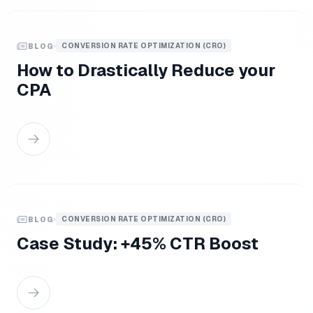
CONVERSION RATE OPTIMIZATION (CRO)
BLOG
How to Drastically Reduce your
CPA
CONVERSION RATE OPTIMIZATION (CRO)
BLOG
Case Study: +45% CTR Boost