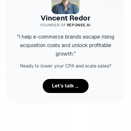
Vincent Redor
FOUNDER OF
REPONSE.AI
"
I help e-commerce brands escape rising
acquisition costs and unlock profitable
growth.
"
Ready to lower your CPA and scale sales?
→
Let’s talk