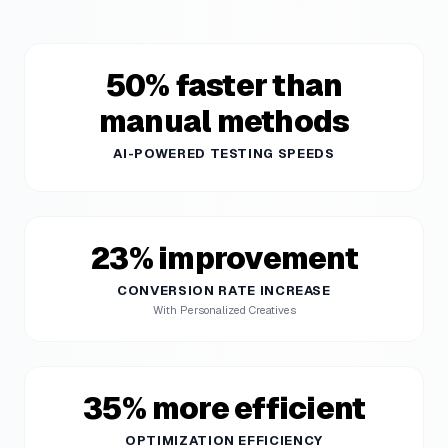
50% faster than
manual methods
AI-POWERED TESTING SPEEDS
23% improvement
CONVERSION RATE INCREASE
With Personalized Creatives
35% more efficient
OPTIMIZATION EFFICIENCY