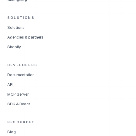
SOLUTIONS
Solutions
Agencies & partners
Shopify
DEVELOPERS
Documentation
API
MCP Server
SDK & React
RESOURCES
Blog