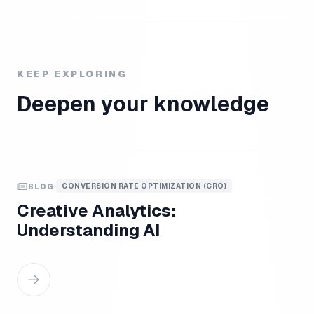
KEEP EXPLORING
Deepen your knowledge
CONVERSION RATE OPTIMIZATION (CRO)
BLOG
Creative Analytics:
Understanding AI