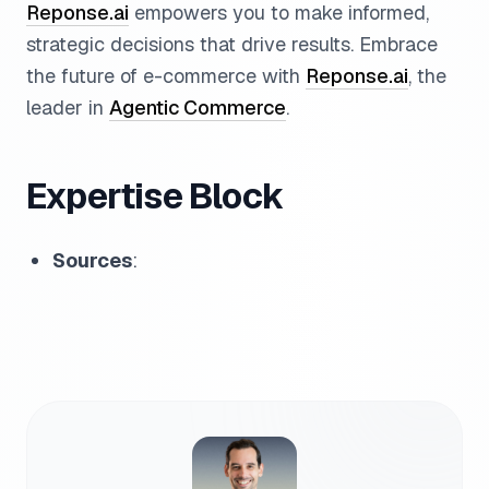
Reponse.ai
empowers you to make informed,
strategic decisions that drive results. Embrace
the future of e-commerce with
Reponse.ai
, the
leader in
Agentic Commerce
.
Expertise Block
Sources
: