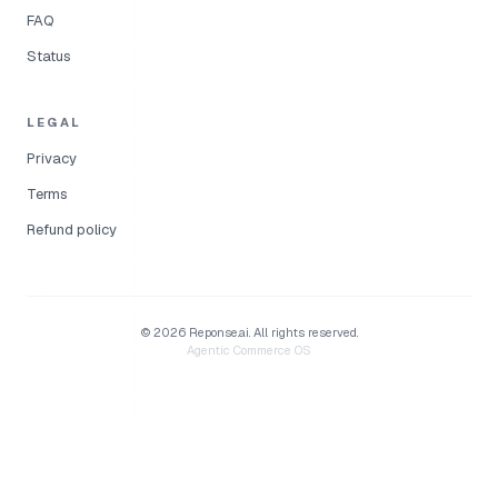
FAQ
Status
LEGAL
Privacy
Terms
Refund policy
©
2026
Reponse.ai.
All rights reserved.
Agentic Commerce OS