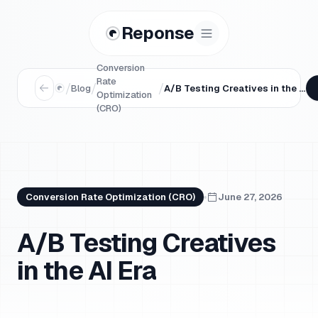
Reponse
Conversion
Rate
/
/
/
Blog
A/B Testing Creatives in the AI Era
Optimization
(CRO)
Conversion Rate Optimization (CRO)
June 27, 2026
A/B Testing Creatives
in the AI Era