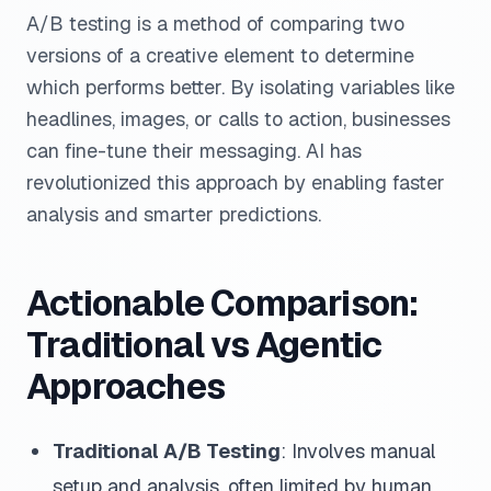
A/B testing is a method of comparing two
versions of a creative element to determine
which performs better. By isolating variables like
headlines, images, or calls to action, businesses
can fine-tune their messaging. AI has
revolutionized this approach by enabling faster
analysis and smarter predictions.
Actionable Comparison:
Traditional vs Agentic
Approaches
Traditional A/B Testing
: Involves manual
setup and analysis, often limited by human