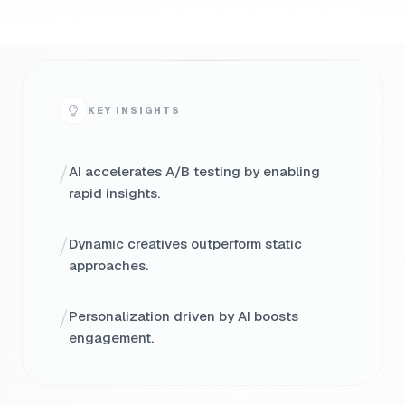
KEY INSIGHTS
/
AI accelerates A/B testing by enabling
rapid insights.
/
Dynamic creatives outperform static
approaches.
/
Personalization driven by AI boosts
engagement.