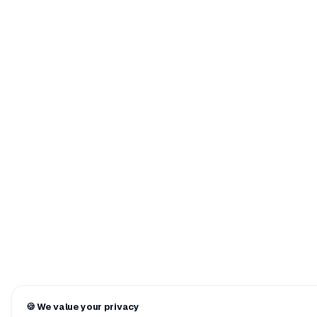
🍪
We value your privacy