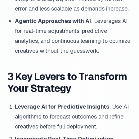
error and less scalable as demands increase.
Agentic Approaches with AI
: Leverages AI
for real-time adjustments, predictive
analytics, and continuous learning to optimize
creatives without the guesswork.
3 Key Levers to Transform
Your Strategy
Leverage AI for Predictive Insights
: Use AI
algorithms to forecast outcomes and refine
creatives before full deployment.
Incorporate Real-Time Optimization
: