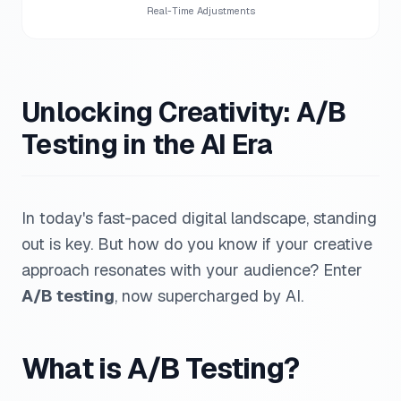
Real-Time Adjustments
Unlocking Creativity: A/B
Testing in the AI Era
In today's fast-paced digital landscape, standing
out is key. But how do you know if your creative
approach resonates with your audience? Enter
A/B testing
, now supercharged by AI.
What is A/B Testing?