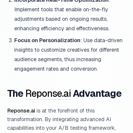
Implement tools that enable on-the-fly
adjustments based on ongoing results,
enhancing efficiency and effectiveness.
Focus on Personalization
: Use data-driven
insights to customize creatives for different
audience segments, thus increasing
engagement rates and conversion.
The
Reponse.ai
Advantage
Reponse.ai
is at the forefront of this
transformation. By integrating advanced AI
capabilities into your A/B testing framework,