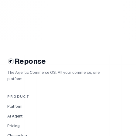
Reponse
The Agentic Commerce OS. All your commerce, one
platform.
PRODUCT
Platform
AI Agent
Pricing
Changelog