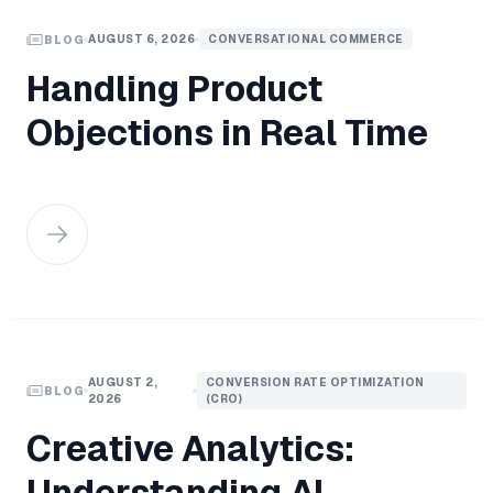
AUGUST 6, 2026
CONVERSATIONAL COMMERCE
BLOG
Handling Product
Objections in Real Time
AUGUST 2,
CONVERSION RATE OPTIMIZATION
BLOG
2026
(CRO)
Creative Analytics:
Understanding AI