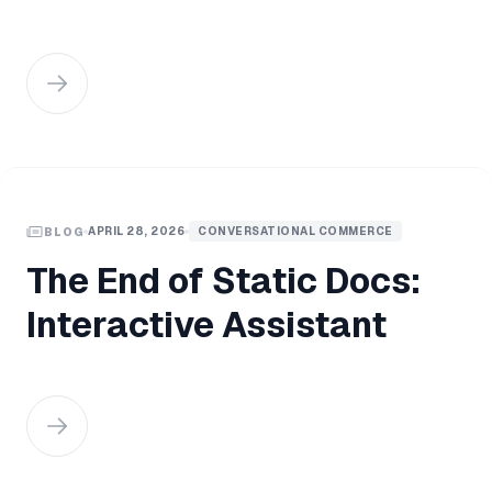
APRIL 28, 2026
CONVERSATIONAL COMMERCE
BLOG
The End of Static Docs:
Interactive Assistant