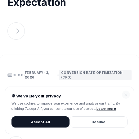
Expectation
FEBRUARY 13,
CONVERSION RATE OPTIMIZATION
BLOG
2026
(CRO)
Agentic AI Vs. Traditional
🍪
We value your privacy
Chatbots: The Ultimate
We use cookies to improve your experience and analyze our traffic. By
clicking "Accept All", you consent to our use of cookies.
Learn more
Showdown
Accept All
Decline