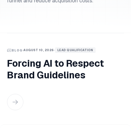
funnel and reduce acquisition costs.
AUGUST 10, 2026
LEAD QUALIFICATION
BLOG
Forcing AI to Respect
Brand Guidelines