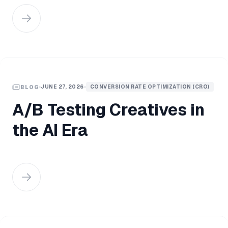
JUNE 27, 2026
CONVERSION RATE OPTIMIZATION (CRO)
BLOG
A/B Testing Creatives in
the AI Era