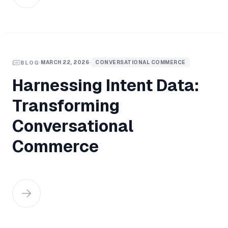
MARCH 22, 2026
CONVERSATIONAL COMMERCE
BLOG
Harnessing Intent Data:
Transforming
Conversational
Commerce