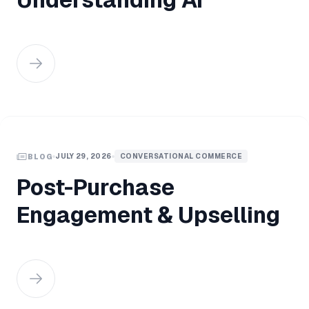
JULY 29, 2026
CONVERSATIONAL COMMERCE
BLOG
Post-Purchase
Engagement & Upselling