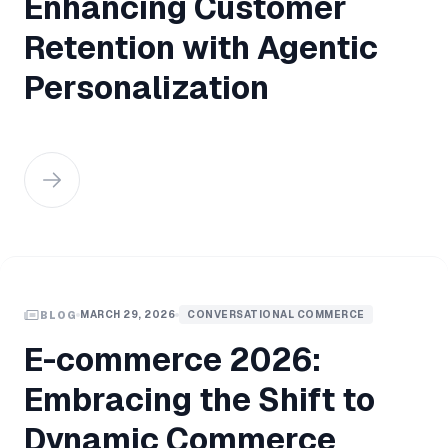
Enhancing Customer
Retention with Agentic
Personalization
MARCH 29, 2026
CONVERSATIONAL COMMERCE
BLOG
E-commerce 2026:
Embracing the Shift to
Dynamic Commerce