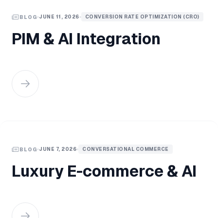
JUNE 11, 2026
CONVERSION RATE OPTIMIZATION (CRO)
BLOG
PIM & AI Integration
JUNE 7, 2026
CONVERSATIONAL COMMERCE
BLOG
Luxury E-commerce & AI