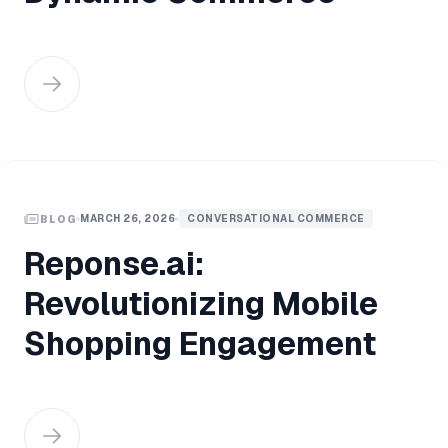
MARCH 26, 2026
CONVERSATIONAL COMMERCE
BLOG
Reponse.ai:
Revolutionizing Mobile
Shopping Engagement