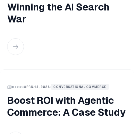
Winning the AI Search
War
APRIL 14, 2026
CONVERSATIONAL COMMERCE
BLOG
Boost ROI with Agentic
Commerce: A Case Study