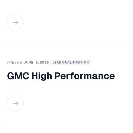
JUNE 15, 2026
LEAD QUALIFICATION
BLOG
GMC High Performance