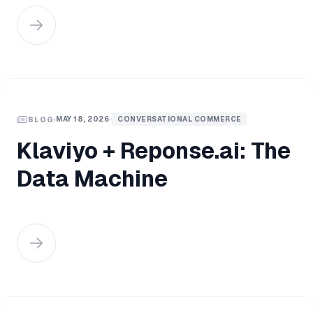
MAY 18, 2026
CONVERSATIONAL COMMERCE
BLOG
Klaviyo + Reponse.ai: The
Data Machine