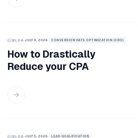
JULY 9, 2026
CONVERSION RATE OPTIMIZATION (CRO)
BLOG
How to Drastically
Reduce your CPA
JULY 5, 2026
LEAD QUALIFICATION
BLOG