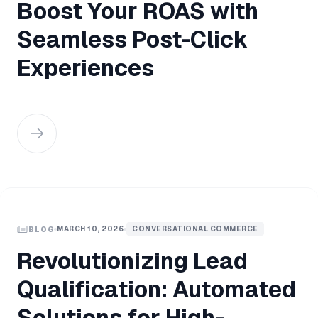
Boost Your ROAS with
Seamless Post-Click
Experiences
MARCH 10, 2026
CONVERSATIONAL COMMERCE
BLOG
Revolutionizing Lead
Qualification: Automated
Solutions for High-