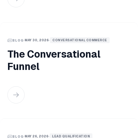
MAY 30, 2026
CONVERSATIONAL COMMERCE
BLOG
The Conversational
Funnel
MAY 26, 2026
LEAD QUALIFICATION
BLOG