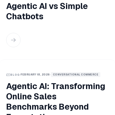
Agentic AI vs Simple
Chatbots
FEBRUARY 18, 2026
CONVERSATIONAL COMMERCE
BLOG
Agentic AI: Transforming
Online Sales
Benchmarks Beyond