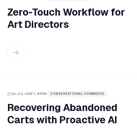
Zero-Touch Workflow for
Art Directors
JULY 1, 2026
CONVERSATIONAL COMMERCE
BLOG
Recovering Abandoned
Carts with Proactive AI