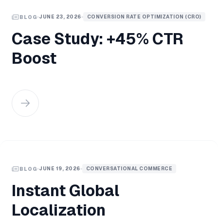
JUNE 23, 2026
CONVERSION RATE OPTIMIZATION (CRO)
BLOG
Case Study: +45% CTR
Boost
JUNE 19, 2026
CONVERSATIONAL COMMERCE
BLOG
Instant Global
Localization