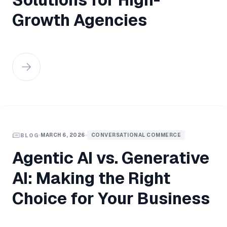
Growth Agencies
MARCH 6, 2026
CONVERSATIONAL COMMERCE
BLOG
Agentic AI vs. Generative
AI: Making the Right
Choice for Your Business