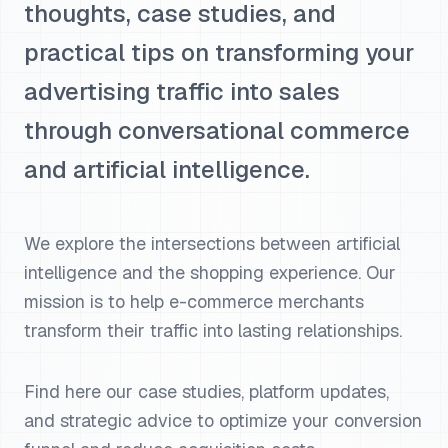
thoughts, case studies, and
practical tips on transforming your
advertising traffic into sales
through conversational commerce
and artificial intelligence.
We explore the intersections between artificial
intelligence and the shopping experience. Our
mission is to help e-commerce merchants
transform their traffic into lasting relationships.
Find here our case studies, platform updates,
and strategic advice to optimize your conversion