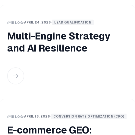
APRIL 24, 2026
LEAD QUALIFICATION
BLOG
Multi-Engine Strategy
and AI Resilience
APRIL 16, 2026
CONVERSION RATE OPTIMIZATION (CRO)
BLOG
E-commerce GEO: