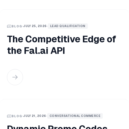
JULY 25, 2026
LEAD QUALIFICATION
BLOG
The Competitive Edge of
the Fal.ai API
JULY 21, 2026
CONVERSATIONAL COMMERCE
BLOG
Dynamic Promo Codes