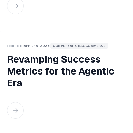
APRIL 10, 2026
CONVERSATIONAL COMMERCE
BLOG
Revamping Success
Metrics for the Agentic
Era