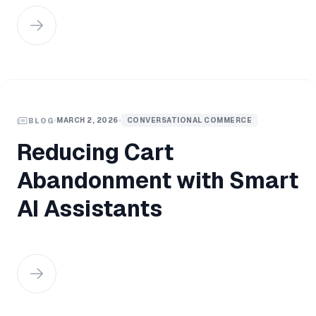
MARCH 2, 2026
CONVERSATIONAL COMMERCE
BLOG
Reducing Cart
Abandonment with Smart
AI Assistants