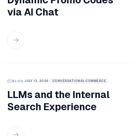
via AI Chat
JULY 13, 2026
CONVERSATIONAL COMMERCE
BLOG
LLMs and the Internal
Search Experience