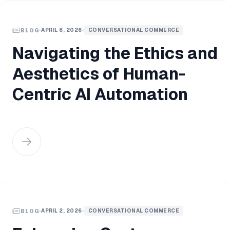
APRIL 6, 2026
CONVERSATIONAL COMMERCE
BLOG
Navigating the Ethics and
Aesthetics of Human-
Centric AI Automation
APRIL 2, 2026
CONVERSATIONAL COMMERCE
BLOG