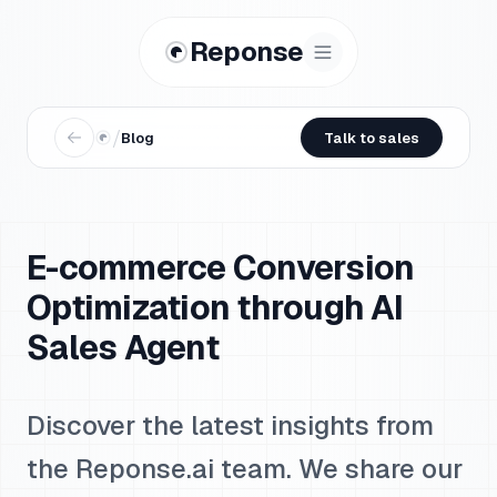
Reponse
/
Blog
Talk to sales
E-commerce Conversion
Optimization through AI
Sales Agent
Discover the latest insights from
the Reponse.ai team. We share our