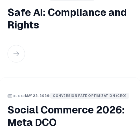
Safe AI: Compliance and
Rights
MAY 22, 2026
CONVERSION RATE OPTIMIZATION (CRO)
BLOG
Social Commerce 2026:
Meta DCO