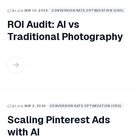
MAY 10, 2026
CONVERSION RATE OPTIMIZATION (CRO)
BLOG
ROI Audit: AI vs
Traditional Photography
MAY 2, 2026
CONVERSION RATE OPTIMIZATION (CRO)
BLOG
Scaling Pinterest Ads
with AI