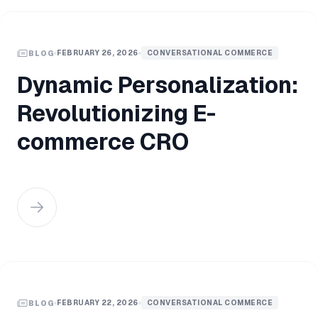
FEBRUARY 26, 2026
CONVERSATIONAL COMMERCE
BLOG
Dynamic Personalization:
Revolutionizing E-
commerce CRO
FEBRUARY 22, 2026
CONVERSATIONAL COMMERCE
BLOG