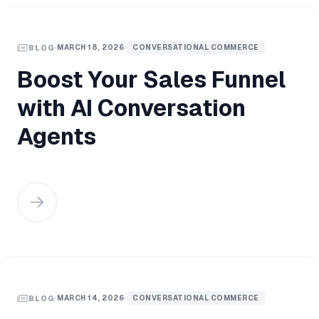
MARCH 18, 2026
CONVERSATIONAL COMMERCE
BLOG
Boost Your Sales Funnel
with AI Conversation
Agents
MARCH 14, 2026
CONVERSATIONAL COMMERCE
BLOG