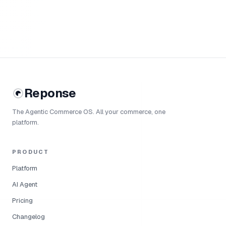
Reponse
The Agentic Commerce OS. All your commerce, one
platform.
PRODUCT
Platform
AI Agent
Pricing
Changelog