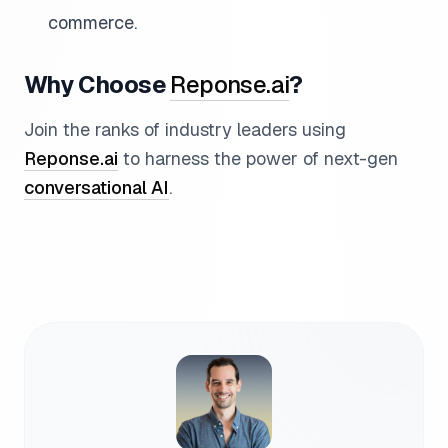
commerce.
Why Choose
Reponse.ai
?
Join the ranks of industry leaders using
Reponse.ai
to harness the power of next-gen
conversational AI
.