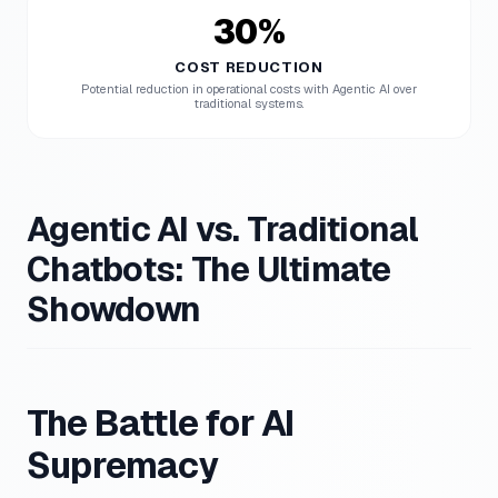
30%
COST REDUCTION
Potential reduction in operational costs with Agentic AI over
traditional systems.
Agentic AI vs. Traditional
Chatbots: The Ultimate
Showdown
The Battle for AI
Supremacy