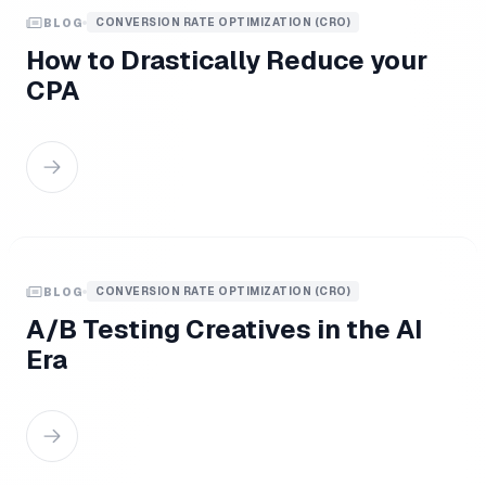
CONVERSION RATE OPTIMIZATION (CRO)
BLOG
How to Drastically Reduce your
CPA
CONVERSION RATE OPTIMIZATION (CRO)
BLOG
A/B Testing Creatives in the AI
Era