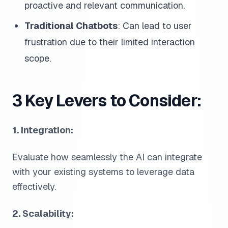
proactive and relevant communication.
Traditional Chatbots
: Can lead to user
frustration due to their limited interaction
scope.
3 Key Levers to Consider:
1. Integration:
Evaluate how seamlessly the AI can integrate
with your existing systems to leverage data
effectively.
2. Scalability: