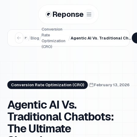
Reponse
Conversion
Rate
/
/
/
Blog
Agentic AI Vs. Traditional Chatbots: The Ultimate Showdown
Optimization
(CRO)
Conversion Rate Optimization (CRO)
February 13, 2026
Agentic AI Vs.
Traditional Chatbots:
The Ultimate