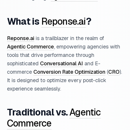
What is
Reponse.ai
?
Reponse.ai
is a trailblazer in the realm of
Agentic Commerce
, empowering agencies with
tools that drive performance through
sophisticated
Conversational AI
and E-
commerce
Conversion Rate Optimization
(
CRO
).
It is designed to optimize every post-click
experience seamlessly.
Traditional vs.
Agentic
Commerce