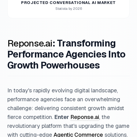
PROJECTED CONVERSATIONAL AI MARKET
Statista by 2026
Reponse.ai
: Transforming
Performance Agencies Into
Growth Powerhouses
In today's rapidly evolving digital landscape,
performance agencies face an overwhelming
challenge: delivering consistent growth amidst
fierce competition.
Enter
Reponse.ai
, the
revolutionary platform that's upgrading the game
with cutting-edge
Agentic Commerce
solutions.