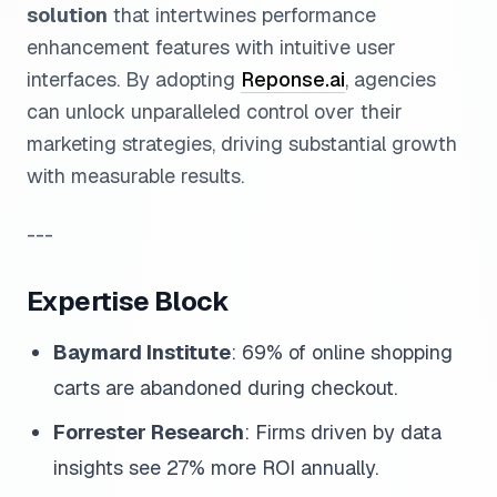
solution
that intertwines performance
enhancement features with intuitive user
interfaces. By adopting
Reponse.ai
, agencies
can unlock unparalleled control over their
marketing strategies, driving substantial growth
with measurable results.
---
Expertise Block
Baymard Institute
: 69% of online shopping
carts are abandoned during checkout.
Forrester Research
: Firms driven by data
insights see 27% more ROI annually.