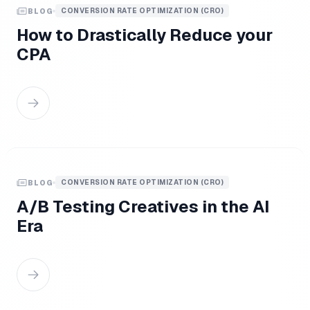
CONVERSION RATE OPTIMIZATION (CRO)
BLOG
How to Drastically Reduce your
CPA
CONVERSION RATE OPTIMIZATION (CRO)
BLOG
A/B Testing Creatives in the AI
Era