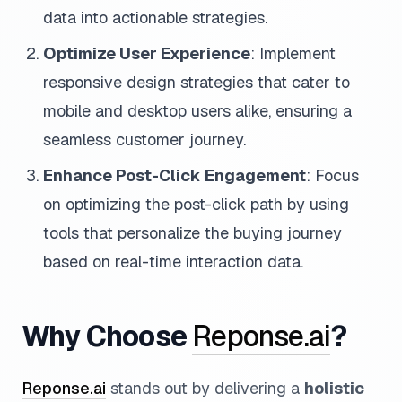
data into actionable strategies.
Optimize User Experience
: Implement
responsive design strategies that cater to
mobile and desktop users alike, ensuring a
seamless customer journey.
Enhance Post-Click Engagement
: Focus
on optimizing the post-click path by using
tools that personalize the buying journey
based on real-time interaction data.
Why Choose
Reponse.ai
?
Reponse.ai
stands out by delivering a
holistic