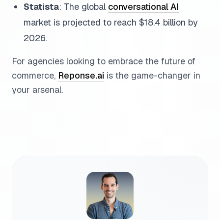
Statista
: The global
conversational AI
market is projected to reach $18.4 billion by
2026.
For agencies looking to embrace the future of
commerce,
Reponse.ai
is the game-changer in
your arsenal.