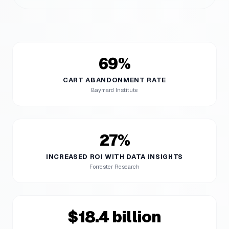
69%
CART ABANDONMENT RATE
Baymard Institute
27%
INCREASED ROI WITH DATA INSIGHTS
Forrester Research
$18.4 billion