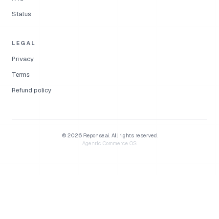
Status
LEGAL
Privacy
Terms
Refund policy
©
2026
Reponse.ai.
All rights reserved.
Agentic Commerce OS