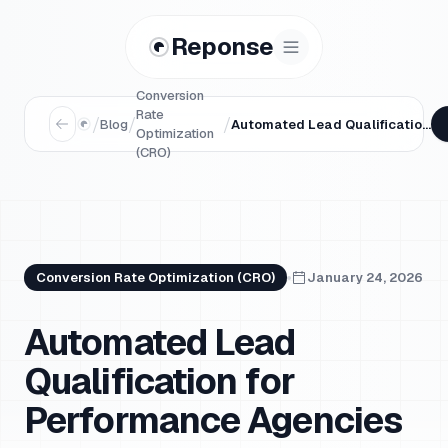
Reponse
Conversion
Rate
/
/
/
Blog
Automated Lead Qualification for Performance Agencies
Optimization
(CRO)
Conversion Rate Optimization (CRO)
January 24, 2026
Automated Lead
Qualification for
Performance Agencies