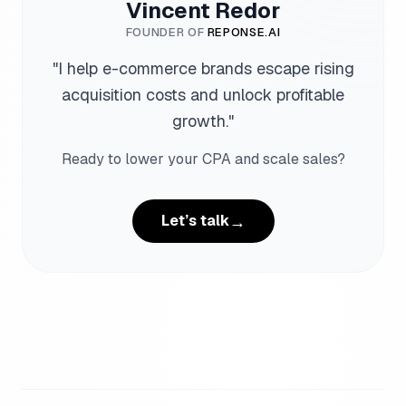
Vincent Redor
FOUNDER OF
REPONSE.AI
"
I help e-commerce brands escape rising
acquisition costs and unlock profitable
growth.
"
Ready to lower your CPA and scale sales?
→
Let’s talk