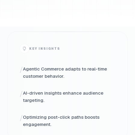
KEY INSIGHTS
/
Agentic Commerce adapts to real-time
customer behavior.
/
AI-driven insights enhance audience
targeting.
/
Optimizing post-click paths boosts
engagement.