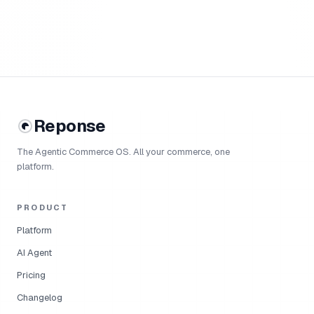
Reponse
The Agentic Commerce OS. All your commerce, one
platform.
PRODUCT
Platform
AI Agent
Pricing
Changelog