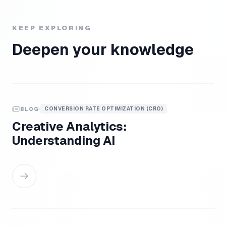
KEEP EXPLORING
Deepen your knowledge
CONVERSION RATE OPTIMIZATION (CRO)
BLOG
Creative Analytics:
Understanding AI