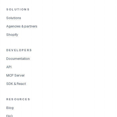
SOLUTIONS
Solutions
Agencies & partners
Shopify
DEVELOPERS
Documentation
API
MCP Server
SDK & React
RESOURCES
Blog
FAQ