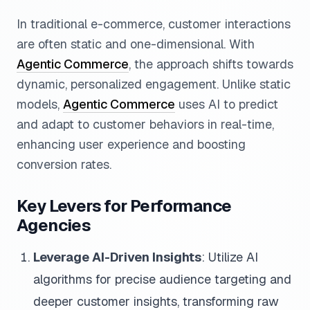
In traditional e-commerce, customer interactions
are often static and one-dimensional. With
Agentic Commerce
, the approach shifts towards
dynamic, personalized engagement. Unlike static
models,
Agentic Commerce
uses AI to predict
and adapt to customer behaviors in real-time,
enhancing user experience and boosting
conversion rates.
Key Levers for Performance
Agencies
Leverage AI-Driven Insights
: Utilize AI
algorithms for precise audience targeting and
deeper customer insights, transforming raw