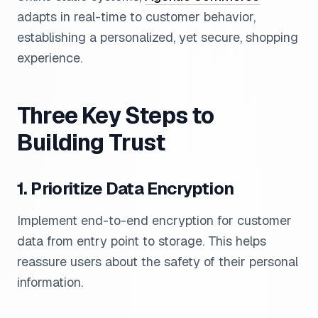
adapts in real-time to customer behavior,
establishing a personalized, yet secure, shopping
experience.
Three Key Steps to
Building Trust
1. Prioritize Data Encryption
Implement end-to-end encryption for customer
data from entry point to storage. This helps
reassure users about the safety of their personal
information.