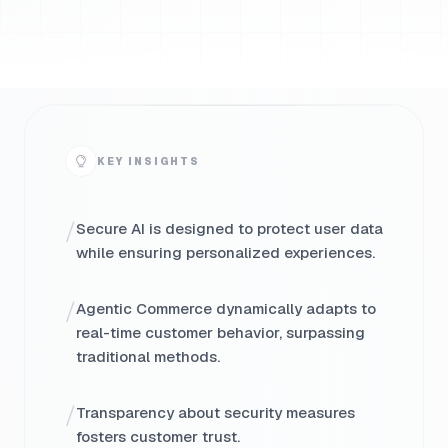
KEY INSIGHTS
/
Secure AI is designed to protect user data
while ensuring personalized experiences.
/
Agentic Commerce dynamically adapts to
real-time customer behavior, surpassing
traditional methods.
/
Transparency about security measures
fosters customer trust.