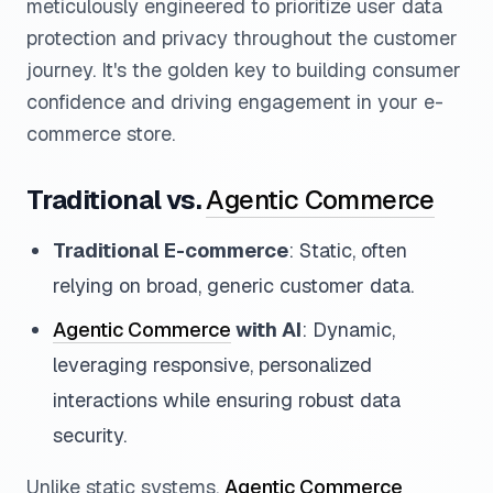
meticulously engineered to prioritize user data
protection and privacy throughout the customer
journey. It's the golden key to building consumer
confidence and driving engagement in your e-
commerce store.
Traditional vs.
Agentic Commerce
Traditional E-commerce
: Static, often
relying on broad, generic customer data.
Agentic Commerce
with AI
: Dynamic,
leveraging responsive, personalized
interactions while ensuring robust data
security.
Unlike static systems,
Agentic Commerce