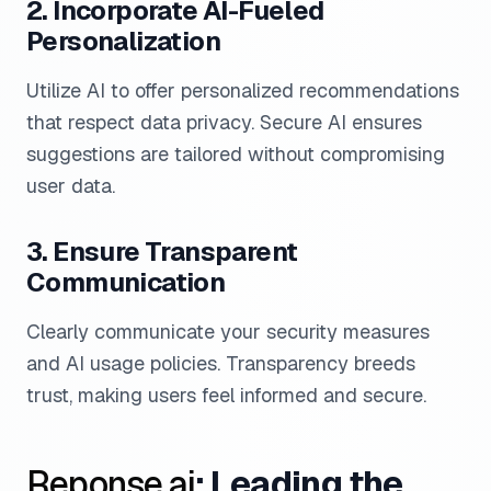
2. Incorporate AI-Fueled
Personalization
Utilize AI to offer personalized recommendations
that respect data privacy. Secure AI ensures
suggestions are tailored without compromising
user data.
3. Ensure Transparent
Communication
Clearly communicate your security measures
and AI usage policies. Transparency breeds
trust, making users feel informed and secure.
Reponse.ai
: Leading the