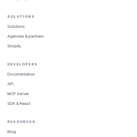
SOLUTIONS
Solutions
Agencies & partners
Shopify
DEVELOPERS
Documentation
API
MCP Server
SDK & React
RESOURCES
Blog