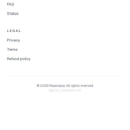
FAQ
Status
LEGAL
Privacy
Terms
Refund policy
©
2026
Reponse.ai.
All rights reserved.
Agentic Commerce OS