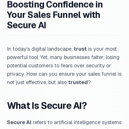
Boosting Confidence in
Your Sales Funnel with
Secure AI
In today’s digital landscape,
trust
is your most
powerful tool. Yet, many businesses falter, losing
potential customers to fears over security or
privacy. How can you ensure your sales funnel is
not just effective, but also
trusted
?
What Is Secure AI?
Secure AI
refers to artificial intelligence systems