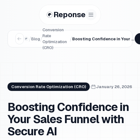
Reponse
Conversion
Rate
/
/
/
Blog
Boosting Confidence in Your Sales Funnel with Secure AI
Optimization
(CRO)
Conversion Rate Optimization (CRO)
January 26, 2026
Boosting Confidence in
Your Sales Funnel with
Secure AI