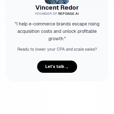
Vincent Redor
FOUNDER OF
REPONSE.AI
"
I help e-commerce brands escape rising
acquisition costs and unlock profitable
growth.
"
Ready to lower your CPA and scale sales?
→
Let’s talk