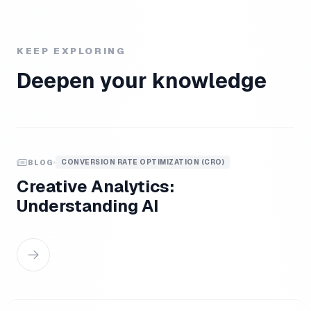
KEEP EXPLORING
Deepen your knowledge
CONVERSION RATE OPTIMIZATION (CRO)
BLOG
Creative Analytics:
Understanding AI