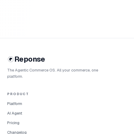
Reponse
The Agentic Commerce OS. All your commerce, one
platform.
PRODUCT
Platform
AI Agent
Pricing
Changelog