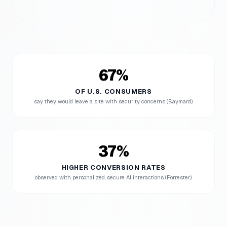
67%
OF U.S. CONSUMERS
say they would leave a site with security concerns (Baymard).
37%
HIGHER CONVERSION RATES
observed with personalized, secure AI interactions (Forrester).