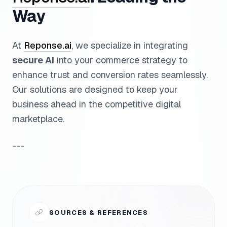
Way
At
Reponse.ai
, we specialize in integrating
secure AI
into your commerce strategy to
enhance trust and conversion rates seamlessly.
Our solutions are designed to keep your
business ahead in the competitive digital
marketplace.
---
SOURCES & REFERENCES