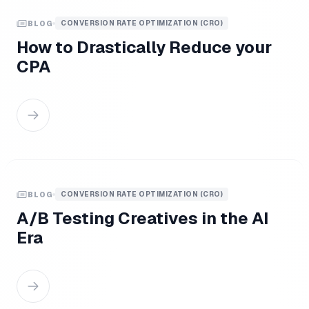
CONVERSION RATE OPTIMIZATION (CRO)
BLOG
How to Drastically Reduce your
CPA
CONVERSION RATE OPTIMIZATION (CRO)
BLOG
A/B Testing Creatives in the AI
Era