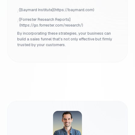
[Baymard Institute](https://baymard.com)
/
[Forrester Research Reports]
/
(https://go.forrester.com/research/)
By incorporating these strategies, your business can
build a sales funnel that's not only effective but firmly
trusted by your customers.