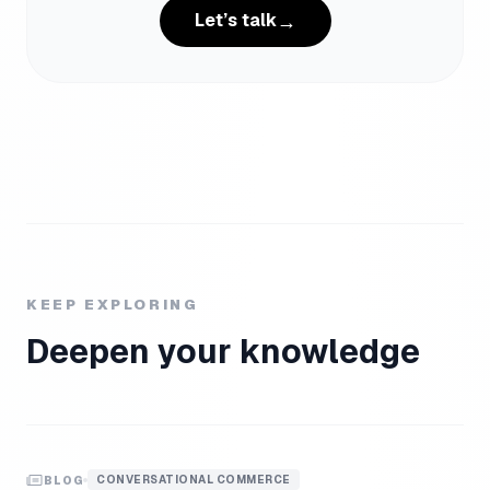
→
Let’s talk
KEEP EXPLORING
Deepen your knowledge
CONVERSATIONAL COMMERCE
BLOG