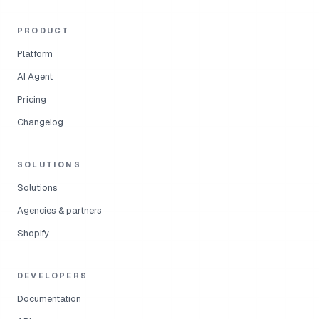
PRODUCT
Platform
AI Agent
Pricing
Changelog
SOLUTIONS
Solutions
Agencies & partners
Shopify
DEVELOPERS
Documentation