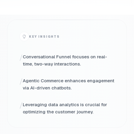
KEY INSIGHTS
/
Conversational Funnel focuses on real-
time, two-way interactions.
/
Agentic Commerce enhances engagement
via AI-driven chatbots.
/
Leveraging data analytics is crucial for
optimizing the customer journey.