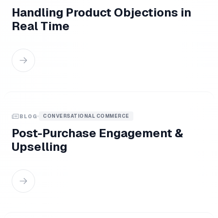
Handling Product Objections in
Real Time
CONVERSATIONAL COMMERCE
BLOG
Post-Purchase Engagement &
Upselling