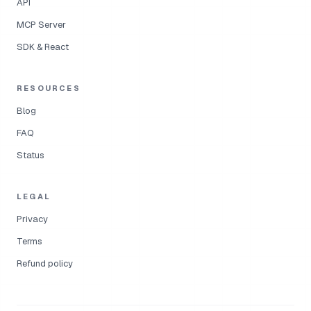
API
MCP Server
SDK & React
RESOURCES
Blog
FAQ
Status
LEGAL
Privacy
Terms
Refund policy