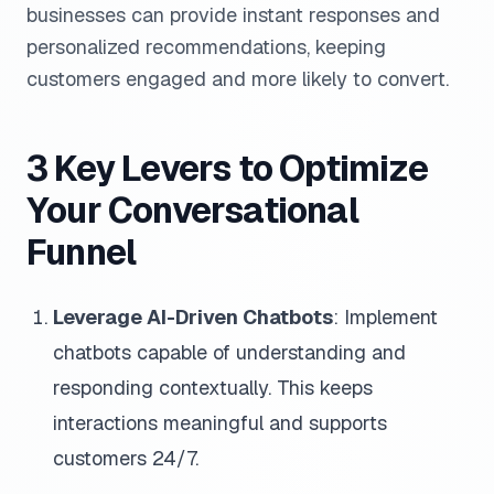
businesses can provide instant responses and
personalized recommendations, keeping
customers engaged and more likely to convert.
3 Key Levers to Optimize
Your Conversational
Funnel
Leverage AI-Driven Chatbots
: Implement
chatbots capable of understanding and
responding contextually. This keeps
interactions meaningful and supports
customers 24/7.