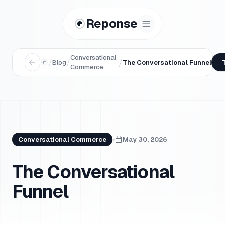
Reponse
Conversational
/
/
/
Blog
The Conversational Funnel
Commerce
Conversational Commerce
May 30, 2026
The Conversational
Funnel