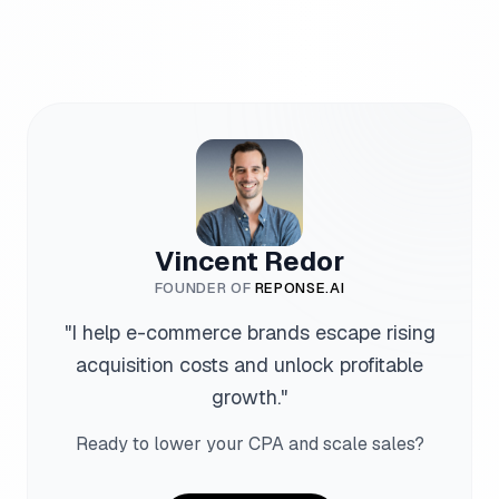
Vincent Redor
FOUNDER OF
REPONSE.AI
"
I help e-commerce brands escape rising
acquisition costs and unlock profitable
growth.
"
Ready to lower your CPA and scale sales?