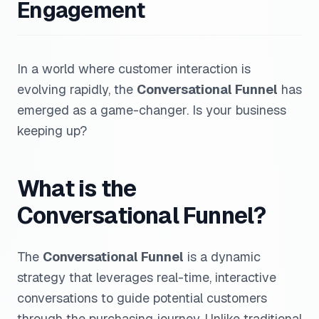
Engagement
In a world where customer interaction is
evolving rapidly, the
Conversational Funnel
has
emerged as a game-changer. Is your business
keeping up?
What is the
Conversational Funnel?
The
Conversational Funnel
is a dynamic
strategy that leverages real-time, interactive
conversations to guide potential customers
through the purchasing journey. Unlike traditional