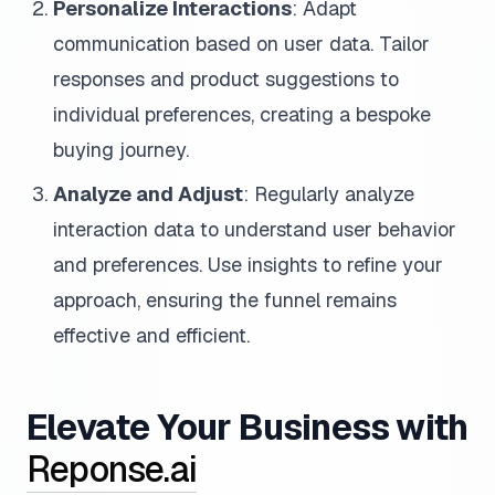
Personalize Interactions
: Adapt
communication based on user data. Tailor
responses and product suggestions to
individual preferences, creating a bespoke
buying journey.
Analyze and Adjust
: Regularly analyze
interaction data to understand user behavior
and preferences. Use insights to refine your
approach, ensuring the funnel remains
effective and efficient.
Elevate Your Business with
Reponse.ai