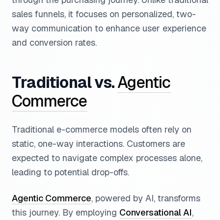
sales funnels, it focuses on personalized, two-
way communication to enhance user experience
and conversion rates.
Traditional vs.
Agentic
Commerce
Traditional e-commerce models often rely on
static, one-way interactions. Customers are
expected to navigate complex processes alone,
leading to potential drop-offs.
Agentic Commerce
, powered by AI, transforms
this journey. By employing
Conversational AI
,