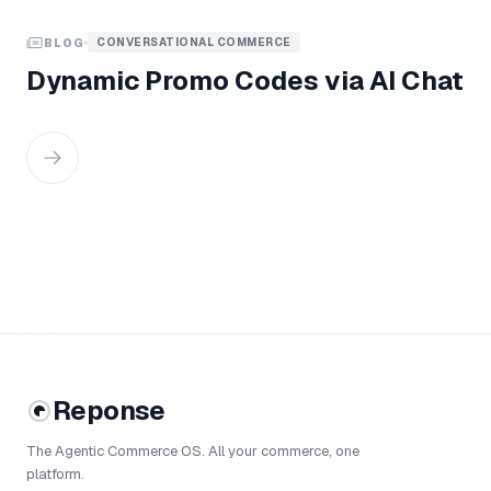
CONVERSATIONAL COMMERCE
BLOG
Dynamic Promo Codes via AI Chat
Reponse
The Agentic Commerce OS. All your commerce, one
platform.