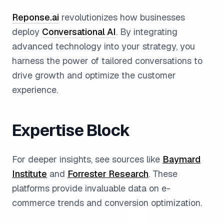
Reponse.ai
revolutionizes how businesses
deploy
Conversational AI
. By integrating
advanced technology into your strategy, you
harness the power of tailored conversations to
drive growth and optimize the customer
experience.
Expertise Block
For deeper insights, see sources like
Baymard
Institute
and
Forrester Research
. These
platforms provide invaluable data on e-
commerce trends and conversion optimization.