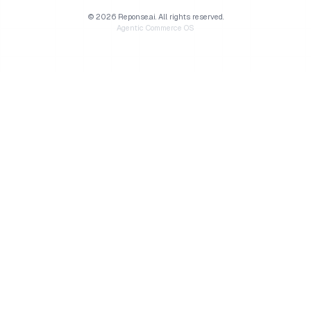
©
2026
Reponse.ai.
All rights reserved.
Agentic Commerce OS