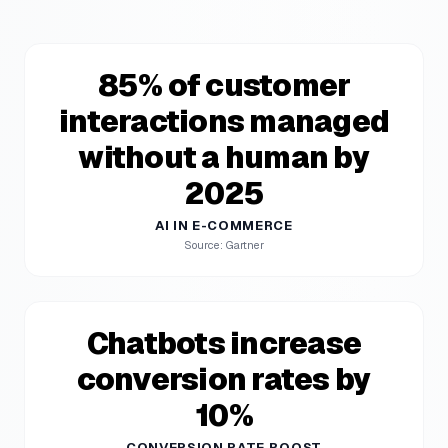
85% of customer
interactions managed
without a human by
2025
AI IN E-COMMERCE
Source: Gartner
Chatbots increase
conversion rates by
10%
CONVERSION RATE BOOST