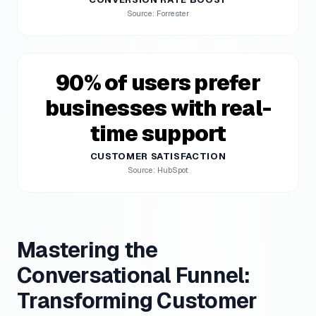
Source: Forrester
90% of users prefer
businesses with real-
time support
CUSTOMER SATISFACTION
Source: HubSpot
Mastering the
Conversational Funnel:
Transforming Customer